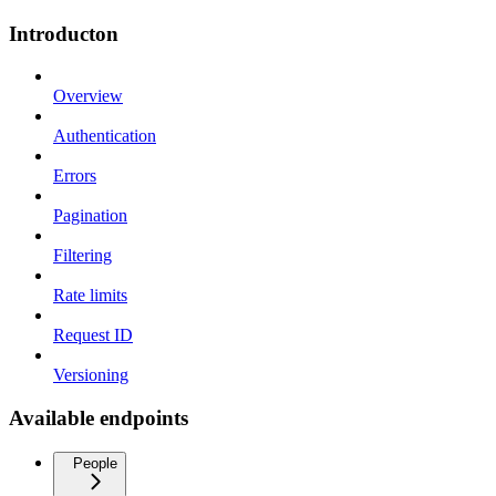
Introducton
Overview
Authentication
Errors
Pagination
Filtering
Rate limits
Request ID
Versioning
Available endpoints
People