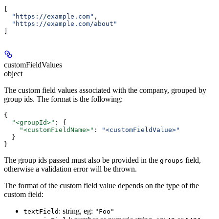
[
  "https://example.com"
,
  "https://example.com/about"
]
customFieldValues
object
The custom field values associated with the company, grouped by
group ids. The format is the following:
{
  "<groupId>"
: {
    "<customFieldName>"
: 
"<customFieldValue>"
  }
}
The group ids passed must also be provided in the
field,
groups
otherwise a validation error will be thrown.
The format of the custom field value depends on the type of the
custom field:
: string, eg:
textField
"Foo"