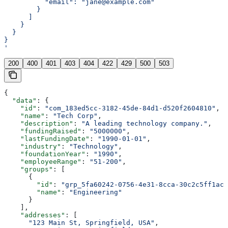
          "email": "jane@example.com"
        }
      ]
    }
  }
}
'
200
400
401
403
404
422
429
500
503
{
  "data"
: {
    "id"
: 
"com_183ed5cc-3182-45de-84d1-d520f2604810"
,
    "name"
: 
"Tech Corp"
,
    "description"
: 
"A leading technology company."
,
    "fundingRaised"
: 
"5000000"
,
    "lastFundingDate"
: 
"1990-01-01"
,
    "industry"
: 
"Technology"
,
    "foundationYear"
: 
"1990"
,
    "employeeRange"
: 
"51-200"
,
    "groups"
: [
      {
        "id"
: 
"grp_5fa60242-0756-4e31-8cca-30c2c5ff1ac2
        "name"
: 
"Engineering"
      }
    ],
    "addresses"
: [
      "123 Main St, Springfield, USA"
,