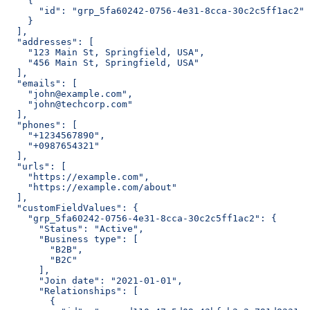
    {
      "id": "grp_5fa60242-0756-4e31-8cca-30c2c5ff1ac2"
    }
  ],
  "addresses": [
    "123 Main St, Springfield, USA",
    "456 Main St, Springfield, USA"
  ],
  "emails": [
    "john@example.com",
    "john@techcorp.com"
  ],
  "phones": [
    "+1234567890",
    "+0987654321"
  ],
  "urls": [
    "https://example.com",
    "https://example.com/about"
  ],
  "customFieldValues": {
    "grp_5fa60242-0756-4e31-8cca-30c2c5ff1ac2": {
      "Status": "Active",
      "Business type": [
        "B2B",
        "B2C"
      ],
      "Join date": "2021-01-01",
      "Relationships": [
        {