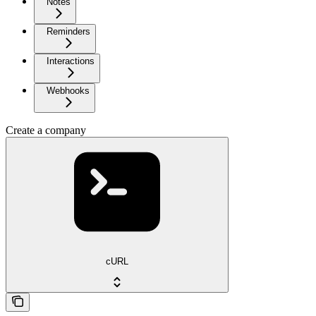
Notes
Reminders
Interactions
Webhooks
Create a company
cURL