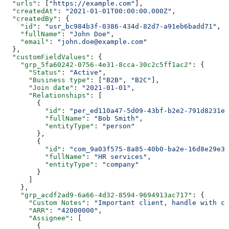
  "urls"
: [
"https://example.com"
],
  "createdAt"
: 
"2021-01-01T00:00:00.000Z"
,
  "createdBy"
: {
    "id"
: 
"usr_bc984b3f-0386-434d-82d7-a91eb6badd71"
,
    "fullName"
: 
"John Doe"
,
    "email"
: 
"john.doe@example.com"
  },
  "customFieldValues"
: {
    "grp_5fa60242-0756-4e31-8cca-30c2c5ff1ac2"
: {
      "Status"
: 
"Active"
,
      "Business type"
: [
"B2B"
, 
"B2C"
],
      "Join date"
: 
"2021-01-01"
,
      "Relationships"
: [
        {
          "id"
: 
"per_ed110a47-5d09-43bf-b2e2-791d8231eb
          "fullName"
: 
"Bob Smith"
,
          "entityType"
: 
"person"
        },
        {
          "id"
: 
"com_9a03f575-8a85-40b0-ba2e-16d8e29e3b
          "fullName"
: 
"HR services"
,
          "entityType"
: 
"company"
        }
      ]
    },
    "grp_acdf2ad9-6a66-4d32-8594-9694913ac717"
: {
      "Custom Notes"
: 
"Important client, handle with ca
      "ARR"
: 
"42000000"
,
      "Assignee"
: [
        {