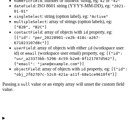
: number or numeric string, eg:
or
numericField
42
"42"
: ISO 8601 string (YYYY-MM-DD), eg:
dateField
"2021-
01-01"
: string (option label), eg:
singleSelect
"Active"
: array of strings (option labels), eg:
multipleSelect
["B2B", "B2C"]
: array of objects with
property, eg:
contactField
id
[{"id": "per_20228901-ce2b-418c-a267-
671823107d8c"}]
: array of objects with either
(workspace user
userField
id
id) or
(workspace user email) property, eg:
email
[{"id":
"usr_a23373bb-5296-4c59-b2e8-8f121707d562"},
{"email": "jane@example.com"}]
: array of objects with
property, eg:
objectField
id
[{"id":
"obj_2f62707c-52c0-421a-a11f-68e1ce9610f4"}]
Passing a
value or an empty array will unset the custom field
null
value.