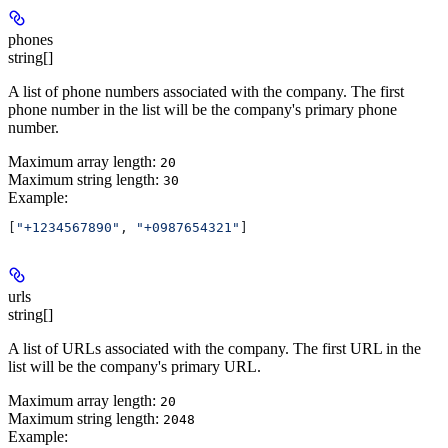
phones
string[]
A list of phone numbers associated with the company. The first
phone number in the list will be the company's primary phone
number.
Maximum array length:
20
Maximum string length:
30
Example
:
[
"+1234567890"
, 
"+0987654321"
]
urls
string[]
A list of URLs associated with the company. The first URL in the
list will be the company's primary URL.
Maximum array length:
20
Maximum string length:
2048
Example
: