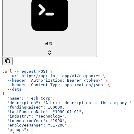
cURL
curl
 --request
 POST
 \
  --url
 https://api.folk.app/v1/companies
 \
  --header
 'Authorization: Bearer <token>'
 \
  --header
 'Content-Type: application/json'
 \
  --data
 '
{
  "name": "Tech Corp",
  "description": "A brief description of the company.",
  "fundingRaised": 100000,
  "lastFundingDate": "1990-01-01",
  "industry": "Technology",
  "foundationYear": "1990",
  "employeeRange": "51-200",
  "groups": [