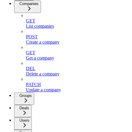
Companies
GET
List companies
POST
Create a company
GET
Get a company
DEL
Delete a company
PATCH
Update a company
Groups
Deals
Users