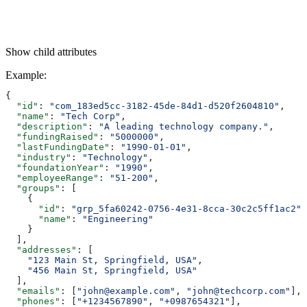
Show
child attributes
Example
:
{
  "id"
: 
"com_183ed5cc-3182-45de-84d1-d520f2604810"
,
  "name"
: 
"Tech Corp"
,
  "description"
: 
"A leading technology company."
,
  "fundingRaised"
: 
"5000000"
,
  "lastFundingDate"
: 
"1990-01-01"
,
  "industry"
: 
"Technology"
,
  "foundationYear"
: 
"1990"
,
  "employeeRange"
: 
"51-200"
,
  "groups"
: [
    {
      "id"
: 
"grp_5fa60242-0756-4e31-8cca-30c2c5ff1ac2"
,
      "name"
: 
"Engineering"
    }
  ],
  "addresses"
: [
    "123 Main St, Springfield, USA"
,
    "456 Main St, Springfield, USA"
  ],
  "emails"
: [
"john@example.com"
, 
"john@techcorp.com"
],
  "phones"
: [
"+1234567890"
, 
"+0987654321"
],