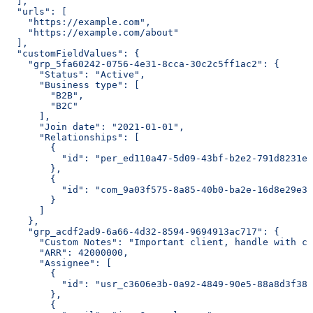
  ],
  "urls": [
    "https://example.com",
    "https://example.com/about"
  ],
  "customFieldValues": {
    "grp_5fa60242-0756-4e31-8cca-30c2c5ff1ac2": {
      "Status": "Active",
      "Business type": [
        "B2B",
        "B2C"
      ],
      "Join date": "2021-01-01",
      "Relationships": [
        {
          "id": "per_ed110a47-5d09-43bf-b2e2-791d8231eb
        },
        {
          "id": "com_9a03f575-8a85-40b0-ba2e-16d8e29e3b
        }
      ]
    },
    "grp_acdf2ad9-6a66-4d32-8594-9694913ac717": {
      "Custom Notes": "Important client, handle with ca
      "ARR": 42000000,
      "Assignee": [
        {
          "id": "usr_c3606e3b-0a92-4849-90e5-88a8d3f388
        },
        {