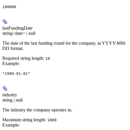
100000
lastFundingDate
string<date> | null
The date of the last funding round for the company, in YYYY-MM-
DD format.
Required string length:
10
Example
:
"1990-01-01"
industry
string | null
The industry the company operates in.
Maximum string length:
1000
Example
: