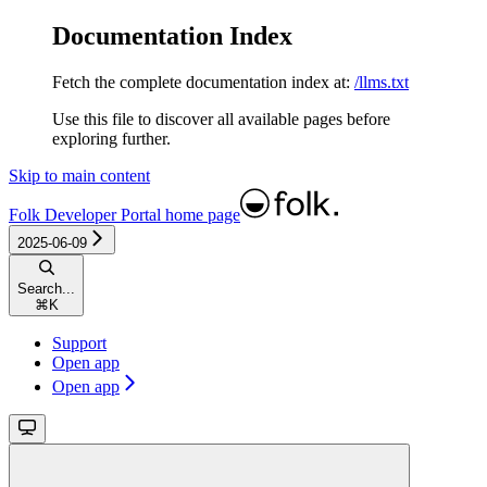
Documentation Index
Fetch the complete documentation index at:
/llms.txt
Use this file to discover all available pages before
exploring further.
Skip to main content
Folk Developer Portal
home page
2025-06-09
Search...
⌘
K
Support
Open app
Open app