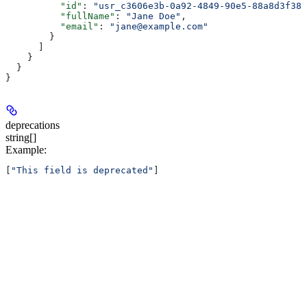
          "id"
: 
"usr_c3606e3b-0a92-4849-90e5-88a8d3f388
          "fullName"
: 
"Jane Doe"
,
          "email"
: 
"jane@example.com"
        }
      ]
    }
  }
}
deprecations
string[]
Example
:
[
"This field is deprecated"
]