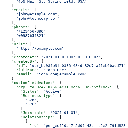
      "456 Main St, Springfield, USA"
    ],
    "emails"
: [
      "john@example.com"
,
      "john@techcorp.com"
    ],
    "phones"
: [
      "+1234567890"
,
      "+0987654321"
    ],
    "urls"
: [
      "https://example.com"
    ],
    "createdAt"
: 
"2021-01-01T00:00:00.000Z"
,
    "createdBy"
: {
      "id"
: 
"usr_bc984b3f-0386-434d-82d7-a91eb6badd71"
,
      "fullName"
: 
"John Doe"
,
      "email"
: 
"john.doe@example.com"
    },
    "customFieldValues"
: {
      "grp_5fa60242-0756-4e31-8cca-30c2c5ff1ac2"
: {
        "Status"
: 
"Active"
,
        "Business type"
: [
          "B2B"
,
          "B2C"
        ],
        "Join date"
: 
"2021-01-01"
,
        "Relationships"
: [
          {
            "id"
: 
"per_ed110a47-5d09-43bf-b2e2-791d8231