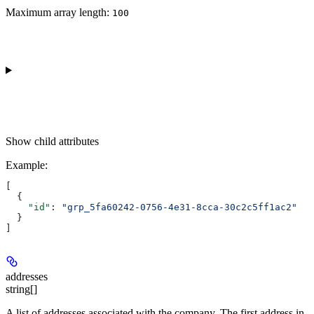
Maximum array length:
100
Show
child attributes
Example
:
[
  {
    "id"
: 
"grp_5fa60242-0756-4e31-8cca-30c2c5ff1ac2"
  }
]
addresses
string[]
A list of addresses associated with the company. The first address in