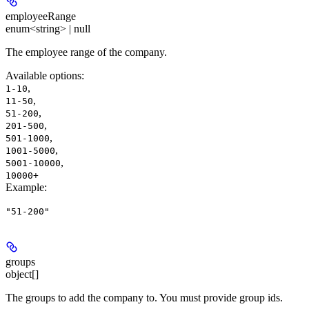
employeeRange
enum<string> | null
The employee range of the company.
Available options
:
,
1-10
,
11-50
,
51-200
,
201-500
,
501-1000
,
1001-5000
,
5001-10000
10000+
Example
:
"51-200"
groups
object[]
The groups to add the company to. You must provide group ids.