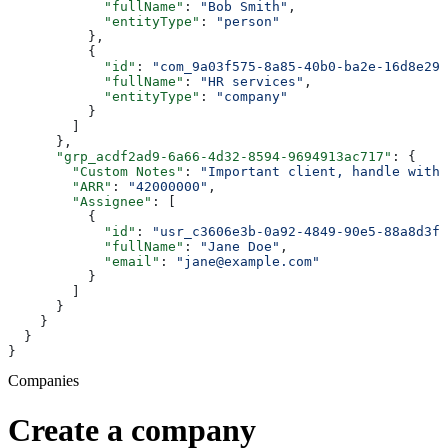
            "fullName"
: 
"Bob Smith"
,
            "entityType"
: 
"person"
          },
          {
            "id"
: 
"com_9a03f575-8a85-40b0-ba2e-16d8e29e
            "fullName"
: 
"HR services"
,
            "entityType"
: 
"company"
          }
        ]
      },
      "grp_acdf2ad9-6a66-4d32-8594-9694913ac717"
: {
        "Custom Notes"
: 
"Important client, handle with 
        "ARR"
: 
"42000000"
,
        "Assignee"
: [
          {
            "id"
: 
"usr_c3606e3b-0a92-4849-90e5-88a8d3f3
            "fullName"
: 
"Jane Doe"
,
            "email"
: 
"jane@example.com"
          }
        ]
      }
    }
  }
}
Companies
Create a company