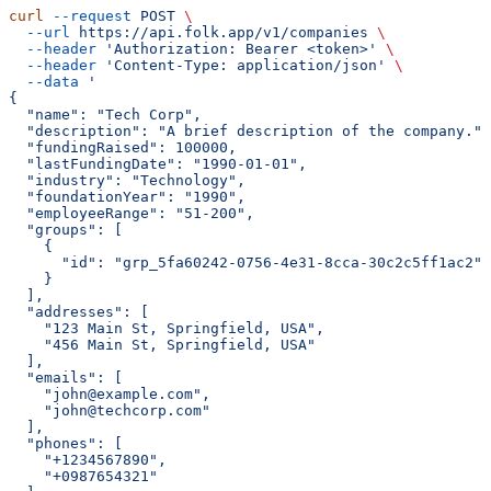
curl
 --request
 POST
 \
  --url
 https://api.folk.app/v1/companies
 \
  --header
 'Authorization: Bearer <token>'
 \
  --header
 'Content-Type: application/json'
 \
  --data
 '
{
  "name": "Tech Corp",
  "description": "A brief description of the company.",
  "fundingRaised": 100000,
  "lastFundingDate": "1990-01-01",
  "industry": "Technology",
  "foundationYear": "1990",
  "employeeRange": "51-200",
  "groups": [
    {
      "id": "grp_5fa60242-0756-4e31-8cca-30c2c5ff1ac2"
    }
  ],
  "addresses": [
    "123 Main St, Springfield, USA",
    "456 Main St, Springfield, USA"
  ],
  "emails": [
    "john@example.com",
    "john@techcorp.com"
  ],
  "phones": [
    "+1234567890",
    "+0987654321"