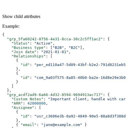
Show
child attributes
Example
:
{
  "grp_5fa60242-0756-4e31-8cca-30c2c5ff1ac2"
: {
    "Status"
: 
"Active"
,
    "Business type"
: [
"B2B"
, 
"B2C"
],
    "Join date"
: 
"2021-01-01"
,
    "Relationships"
: [
      {
        "id"
: 
"per_ed110a47-5d09-43bf-b2e2-791d8231eb5f
      },
      {
        "id"
: 
"com_9a03f575-8a85-40b0-ba2e-16d8e29e3b03
      }
    ]
  },
  "grp_acdf2ad9-6a66-4d32-8594-9694913ac717"
: {
    "Custom Notes"
: 
"Important client, handle with care
    "ARR"
: 
42000000
,
    "Assignee"
: [
      {
        "id"
: 
"usr_c3606e3b-0a92-4849-90e5-88a8d3f388d6
      },
      { 
"email"
: 
"jane@example.com"
 }