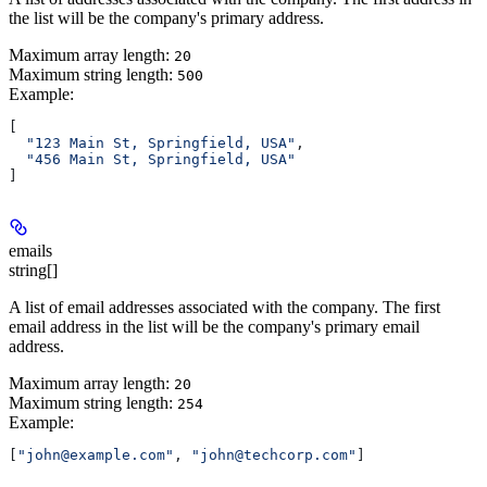
the list will be the company's primary address.
Maximum array length:
20
Maximum string length:
500
Example
:
[
  "123 Main St, Springfield, USA"
,
  "456 Main St, Springfield, USA"
]
emails
string[]
A list of email addresses associated with the company. The first
email address in the list will be the company's primary email
address.
Maximum array length:
20
Maximum string length:
254
Example
:
[
"john@example.com"
, 
"john@techcorp.com"
]