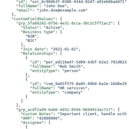
      "id"
: 
"usr_bc984b3f-0386-434d-82d7-a91eb6badd71"
,
      "fullName"
: 
"John Doe"
,
      "email"
: 
"john.doe@example.com"
    },
    "customFieldValues"
: {
      "grp_5fa60242-0756-4e31-8cca-30c2c5ff1ac2"
: {
        "Status"
: 
"Active"
,
        "Business type"
: [
          "B2B"
,
          "B2C"
        ],
        "Join date"
: 
"2021-01-01"
,
        "Relationships"
: [
          {
            "id"
: 
"per_ed110a47-5d09-43bf-b2e2-791d8231
            "fullName"
: 
"Bob Smith"
,
            "entityType"
: 
"person"
          },
          {
            "id"
: 
"com_9a03f575-8a85-40b0-ba2e-16d8e29e
            "fullName"
: 
"HR services"
,
            "entityType"
: 
"company"
          }
        ]
      },
      "grp_acdf2ad9-6a66-4d32-8594-9694913ac717"
: {
        "Custom Notes"
: 
"Important client, handle with 
        "ARR"
: 
"42000000"
,
        "Assignee"
: [
          {