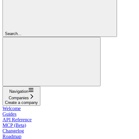
Search...
Navigation
Companies
Create a company
Welcome
Guides
API Reference
MCP (Beta)
Changelog
Roadmap