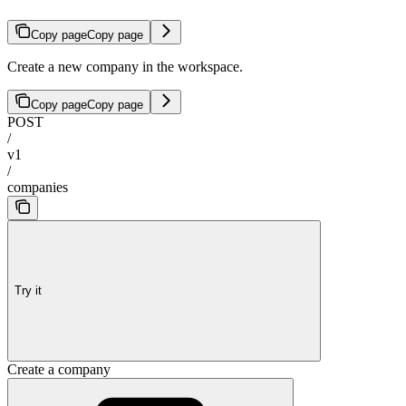
Copy page
Copy page
Create a new company in the workspace.
Copy page
Copy page
POST
/
v1
/
companies
Try it
Create a company