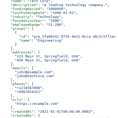
    "name"
: 
"Tech Corp"
,
    "description"
: 
"A leading technology company."
,
    "fundingRaised"
: 
"5000000"
,
    "lastFundingDate"
: 
"1990-01-01"
,
    "industry"
: 
"Technology"
,
    "foundationYear"
: 
"1990"
,
    "employeeRange"
: 
"51-200"
,
    "groups"
: [
      {
        "id"
: 
"grp_5fa60242-0756-4e31-8cca-30c2c5ff1ac2
        "name"
: 
"Engineering"
      }
    ],
    "addresses"
: [
      "123 Main St, Springfield, USA"
,
      "456 Main St, Springfield, USA"
    ],
    "emails"
: [
      "john@example.com"
,
      "john@techcorp.com"
    ],
    "phones"
: [
      "+1234567890"
,
      "+0987654321"
    ],
    "urls"
: [
      "https://example.com"
    ],
    "createdAt"
: 
"2021-01-01T00:00:00.000Z"
,
    "createdBy"
: {