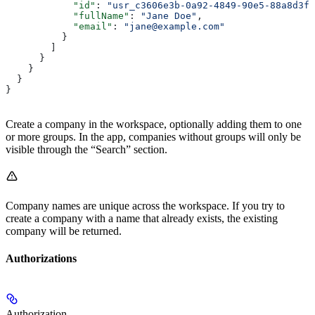
            "id"
: 
"usr_c3606e3b-0a92-4849-90e5-88a8d3f3
            "fullName"
: 
"Jane Doe"
,
            "email"
: 
"jane@example.com"
          }
        ]
      }
    }
  }
}
Create a company in the workspace, optionally adding them to one
or more groups. In the app, companies without groups will only be
visible through the “Search” section.
Company names are unique across the workspace. If you try to
create a company with a name that already exists, the existing
company will be returned.
Authorizations
Authorization