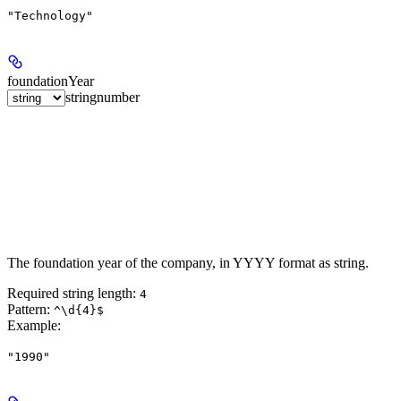
"Technology"
foundationYear
string
number
The foundation year of the company, in YYYY format as string.
Required string length:
4
Pattern:
^\d{4}$
Example
:
"1990"