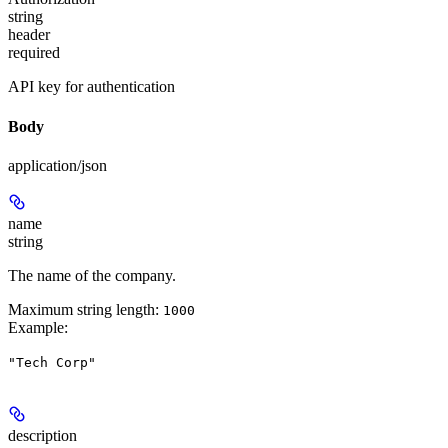
string
header
required
API key for authentication
Body
application/json
name
string
The name of the company.
Maximum string length:
1000
Example
:
"Tech Corp"
description