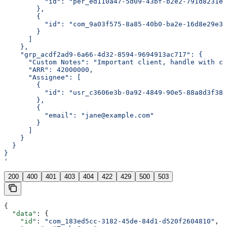
          "id": "per_ed110a47-5d09-43bf-b2e2-791d8231eb
        },
        {
          "id": "com_9a03f575-8a85-40b0-ba2e-16d8e29e3b
        }
      ]
    },
    "grp_acdf2ad9-6a66-4d32-8594-9694913ac717": {
      "Custom Notes": "Important client, handle with ca
      "ARR": 42000000,
      "Assignee": [
        {
          "id": "usr_c3606e3b-0a92-4849-90e5-88a8d3f388
        },
        {
          "email": "jane@example.com"
        }
      ]
    }
  }
}
'
200
400
401
403
404
422
429
500
503
{
  "data"
: {
    "id"
: 
"com_183ed5cc-3182-45de-84d1-d520f2604810"
,