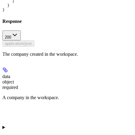
    ]
  }
}
Response
200
application/json
The company created in the workspace.
data
object
required
A company in the workspace.