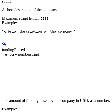
string
A short description of the company.
Maximum string length:
5000
Example
:
"A brief description of the company."
fundingRaised
number
string
The amount of funding raised by the company in USD, as a number.
Example
: