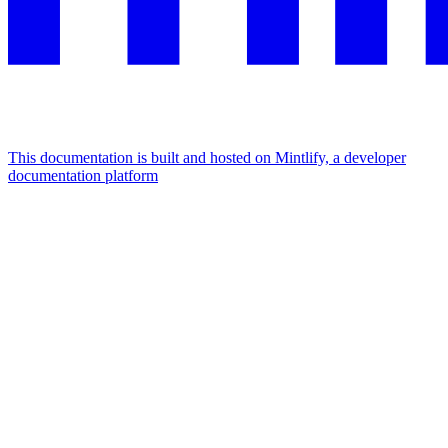
This documentation is built and hosted on Mintlify, a developer
documentation platform