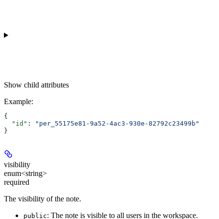
Show
child attributes
Example
:
{
  "id"
: 
"per_55175e81-9a52-4ac3-930e-82792c23499b"
}
visibility
enum<string>
required
The visibility of the note.
: The note is visible to all users in the workspace.
public