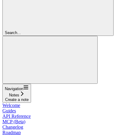
Search...
Navigation
Notes
Create a note
Welcome
Guides
API Reference
MCP (Beta)
Changelog
Roadmap