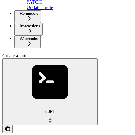
PATCH
Update a note
Reminders
Interactions
Webhooks
Create a note
cURL