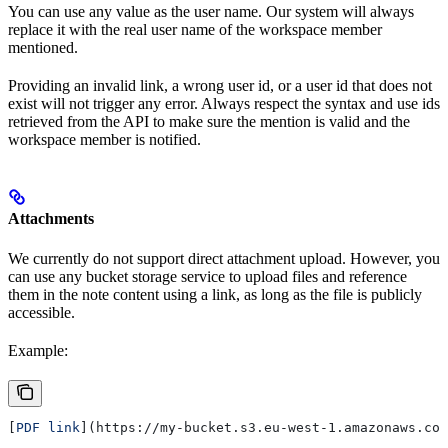
You can use any value as the user name. Our system will always
replace it with the real user name of the workspace member
mentioned.
Providing an invalid link, a wrong user id, or a user id that does not
exist will not trigger any error. Always respect the syntax and use ids
retrieved from the API to make sure the mention is valid and the
workspace member is notified.
Attachments
We currently do not support direct attachment upload. However, you
can use any bucket storage service to upload files and reference
them in the note content using a link, as long as the file is publicly
accessible.
Example:
[
PDF link
](
https://my-bucket.s3.eu-west-1.amazonaws.com