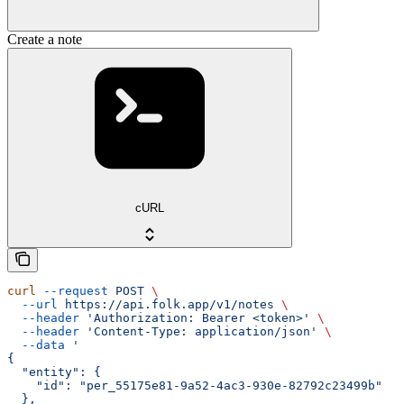
Create a note
cURL
curl
 --request
 POST
 \
  --url
 https://api.folk.app/v1/notes
 \
  --header
 'Authorization: Bearer <token>'
 \
  --header
 'Content-Type: application/json'
 \
  --data
 '
{
  "entity": {
    "id": "per_55175e81-9a52-4ac3-930e-82792c23499b"
  },