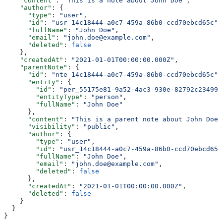
    "content"
: 
"This is a note about John Doe"
,
    "author"
: {
      "type"
: 
"user"
,
      "id"
: 
"usr_14c18444-a0c7-459a-86b0-ccd70ebcd65c"
,
      "fullName"
: 
"John Doe"
,
      "email"
: 
"john.doe@example.com"
,
      "deleted"
: 
false
    },
    "createdAt"
: 
"2021-01-01T00:00:00.000Z"
,
    "parentNote"
: {
      "id"
: 
"nte_14c18444-a0c7-459a-86b0-ccd70ebcd65c"
,
      "entity"
: {
        "id"
: 
"per_55175e81-9a52-4ac3-930e-82792c23499b
        "entityType"
: 
"person"
,
        "fullName"
: 
"John Doe"
      },
      "content"
: 
"This is a parent note about John Doe"
      "visibility"
: 
"public"
,
      "author"
: {
        "type"
: 
"user"
,
        "id"
: 
"usr_14c18444-a0c7-459a-86b0-ccd70ebcd65c
        "fullName"
: 
"John Doe"
,
        "email"
: 
"john.doe@example.com"
,
        "deleted"
: 
false
      },
      "createdAt"
: 
"2021-01-01T00:00:00.000Z"
,
      "deleted"
: 
false
    }
  }
}