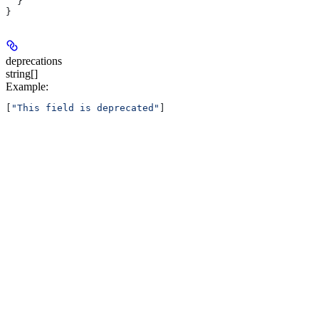
  }
}
deprecations
string[]
Example
:
[
"This field is deprecated"
]