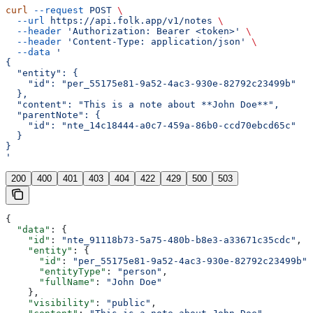
curl
 --request
 POST
 \
  --url
 https://api.folk.app/v1/notes
 \
  --header
 'Authorization: Bearer <token>'
 \
  --header
 'Content-Type: application/json'
 \
  --data
 '
{
  "entity": {
    "id": "per_55175e81-9a52-4ac3-930e-82792c23499b"
  },
  "content": "This is a note about **John Doe**",
  "parentNote": {
    "id": "nte_14c18444-a0c7-459a-86b0-ccd70ebcd65c"
  }
}
'
200
400
401
403
404
422
429
500
503
{
  "data"
: {
    "id"
: 
"nte_91118b73-5a75-480b-b8e3-a33671c35cdc"
,
    "entity"
: {
      "id"
: 
"per_55175e81-9a52-4ac3-930e-82792c23499b"
,
      "entityType"
: 
"person"
,
      "fullName"
: 
"John Doe"
    },
    "visibility"
: 
"public"
,