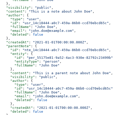
  },
  "visibility"
: 
"public"
,
  "content"
: 
"This is a note about John Doe"
,
  "author"
: {
    "type"
: 
"user"
,
    "id"
: 
"usr_14c18444-a0c7-459a-86b0-ccd70ebcd65c"
,
    "fullName"
: 
"John Doe"
,
    "email"
: 
"john.doe@example.com"
,
    "deleted"
: 
false
  },
  "createdAt"
: 
"2021-01-01T00:00:00.000Z"
,
  "parentNote"
: {
    "id"
: 
"nte_14c18444-a0c7-459a-86b0-ccd70ebcd65c"
,
    "entity"
: {
      "id"
: 
"per_55175e81-9a52-4ac3-930e-82792c23499b"
,
      "entityType"
: 
"person"
,
      "fullName"
: 
"John Doe"
    },
    "content"
: 
"This is a parent note about John Doe"
,
    "visibility"
: 
"public"
,
    "author"
: {
      "type"
: 
"user"
,
      "id"
: 
"usr_14c18444-a0c7-459a-86b0-ccd70ebcd65c"
,
      "fullName"
: 
"John Doe"
,
      "email"
: 
"john.doe@example.com"
,
      "deleted"
: 
false
    },
    "createdAt"
: 
"2021-01-01T00:00:00.000Z"
,
    "deleted"
: 
false