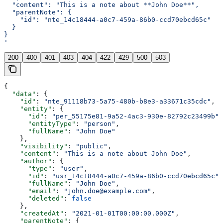
  "content": "This is a note about **John Doe**",
  "parentNote": {
    "id": "nte_14c18444-a0c7-459a-86b0-ccd70ebcd65c"
  }
}
'
200
400
401
403
404
422
429
500
503
{
  "data"
: {
    "id"
: 
"nte_91118b73-5a75-480b-b8e3-a33671c35cdc"
,
    "entity"
: {
      "id"
: 
"per_55175e81-9a52-4ac3-930e-82792c23499b"
,
      "entityType"
: 
"person"
,
      "fullName"
: 
"John Doe"
    },
    "visibility"
: 
"public"
,
    "content"
: 
"This is a note about John Doe"
,
    "author"
: {
      "type"
: 
"user"
,
      "id"
: 
"usr_14c18444-a0c7-459a-86b0-ccd70ebcd65c"
,
      "fullName"
: 
"John Doe"
,
      "email"
: 
"john.doe@example.com"
,
      "deleted"
: 
false
    },
    "createdAt"
: 
"2021-01-01T00:00:00.000Z"
,
    "parentNote"
: {