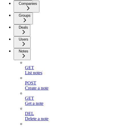
Companies
Groups
Deals
Users
Notes
GET
List notes
POST
Create a note
GET
Get a note
DEL
Delete a note