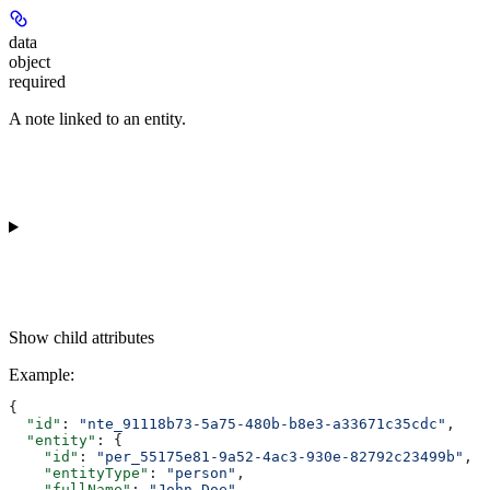
data
object
required
A note linked to an entity.
Show
child attributes
Example
:
{
  "id"
: 
"nte_91118b73-5a75-480b-b8e3-a33671c35cdc"
,
  "entity"
: {
    "id"
: 
"per_55175e81-9a52-4ac3-930e-82792c23499b"
,
    "entityType"
: 
"person"
,
    "fullName"
: 
"John Doe"