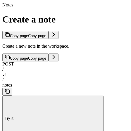
Notes
Create a note
Copy page
Copy page
Create a new note in the workspace.
Copy page
Copy page
POST
/
v1
/
notes
Try it