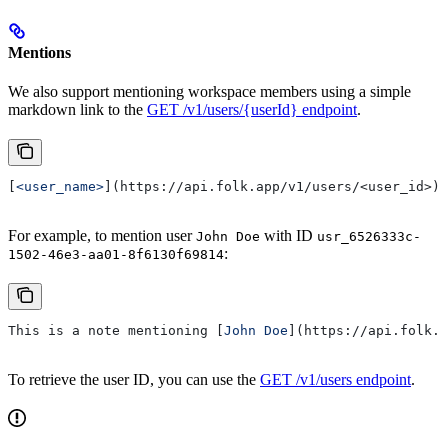
Mentions
We also support mentioning workspace members using a simple
markdown link to the
GET /v1/users/{userId} endpoint
.
[
<user_name>
](
https://api.folk.app/v1/users/<user_id>
)
For example, to mention user
with ID
John Doe
usr_6526333c-
:
1502-46e3-aa01-8f6130f69814
This is a note mentioning [
John Doe
](
https://api.folk.a
To retrieve the user ID, you can use the
GET /v1/users endpoint
.