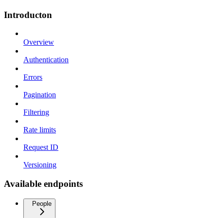
Introducton
Overview
Authentication
Errors
Pagination
Filtering
Rate limits
Request ID
Versioning
Available endpoints
People