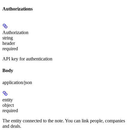
Authorizations
Authorization
string
header
required
API key for authentication
Body
application/json
entity
object
required
The entity connected to the note. You can link people, companies
and deals.