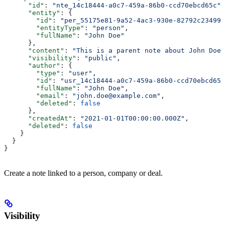
      "id"
: 
"nte_14c18444-a0c7-459a-86b0-ccd70ebcd65c"
,
      "entity"
: {
        "id"
: 
"per_55175e81-9a52-4ac3-930e-82792c23499b
        "entityType"
: 
"person"
,
        "fullName"
: 
"John Doe"
      },
      "content"
: 
"This is a parent note about John Doe"
      "visibility"
: 
"public"
,
      "author"
: {
        "type"
: 
"user"
,
        "id"
: 
"usr_14c18444-a0c7-459a-86b0-ccd70ebcd65c
        "fullName"
: 
"John Doe"
,
        "email"
: 
"john.doe@example.com"
,
        "deleted"
: 
false
      },
      "createdAt"
: 
"2021-01-01T00:00:00.000Z"
,
      "deleted"
: 
false
    }
  }
}
Create a note linked to a person, company or deal.
Visibility