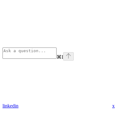
⌘
I
linkedin
x