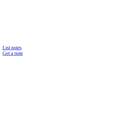
List notes
Get a note