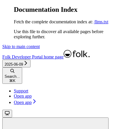
Documentation Index
Fetch the complete documentation index at:
/llms.txt
Use this file to discover all available pages before
exploring further.
Skip to main content
Folk Developer Portal
home page
2025-06-09
Search...
⌘
K
Support
Open app
Open app