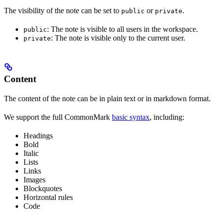
The visibility of the note can be set to
or
.
public
private
: The note is visible to all users in the workspace.
public
: The note is visible only to the current user.
private
Content
The content of the note can be in plain text or in markdown format.
We support the full CommonMark
basic syntax
, including:
Headings
Bold
Italic
Lists
Links
Images
Blockquotes
Horizontal rules
Code