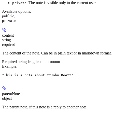
: The note is visible only to the current user.
private
Available options
:
,
public
private
content
string
required
The content of the note. Can be in plain text or in markdown format.
Required string length:
1 - 100000
Example
:
"This is a note about **John Doe**"
parentNote
object
The parent note, if this note is a reply to another note.