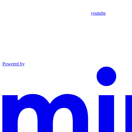
youtube
Powered by