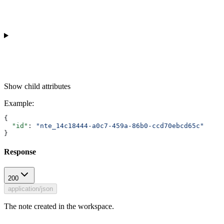
Show
child attributes
Example
:
{
  "id"
: 
"nte_14c18444-a0c7-459a-86b0-ccd70ebcd65c"
}
Response
200
application/json
The note created in the workspace.