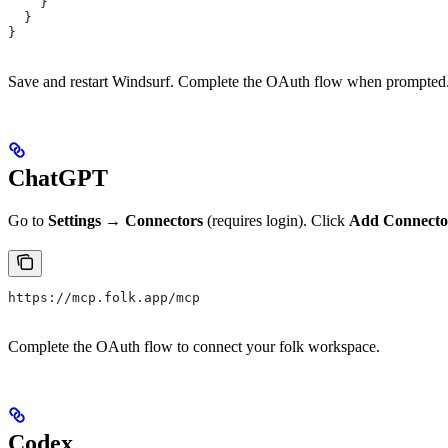
    }
  }
}
Save and restart Windsurf. Complete the OAuth flow when prompted
ChatGPT
Go to
Settings → Connectors
(requires login). Click
Add Connecto
https://mcp.folk.app/mcp
Complete the OAuth flow to connect your folk workspace.
Codex