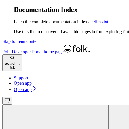
Documentation Index
Fetch the complete documentation index at:
/llms.txt
Use this file to discover all available pages before exploring fur
Skip to main content
Folk Developer Portal
home page
Search...
⌘
K
Support
Open app
Open app