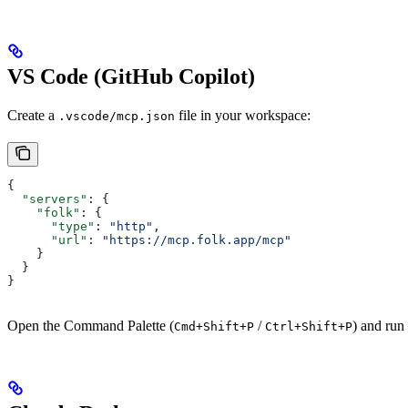
VS Code (GitHub Copilot)
Create a
file in your workspace:
.vscode/mcp.json
{
  "servers"
: {
    "folk"
: {
      "type"
: 
"http"
,
      "url"
: 
"https://mcp.folk.app/mcp"
    }
  }
}
Open the Command Palette (
/
) and run
Cmd+Shift+P
Ctrl+Shift+P