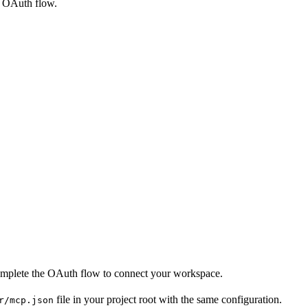
e OAuth flow.
 complete the OAuth flow to connect your workspace.
file in your project root with the same configuration.
r/mcp.json