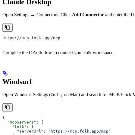
Claude Desktop
Open Settings → Connectors. Click
Add Connector
and enter the 
https://mcp.folk.app/mcp
Complete the OAuth flow to connect your folk workspace.
Windsurf
Open Windsurf Settings (
on Mac) and search for MCP. Click
V
Cmd+,
{
  "mcpServers"
: {
    "folk"
: {
      "serverUrl"
: 
"https://mcp.folk.app/mcp"