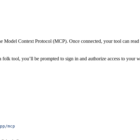
the Model Context Protocol (MCP). Once connected, your tool can read
a folk tool, you’ll be prompted to sign in and authorize access to your 
pp/mcp