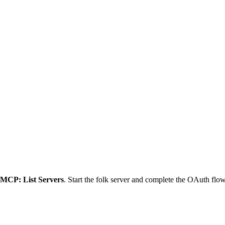
MCP: List Servers
. Start the folk server and complete the OAuth fl