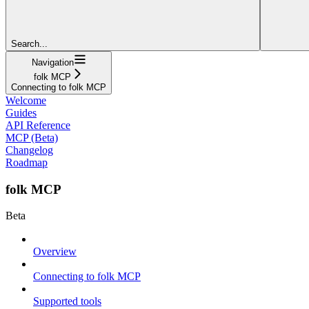
Search...
Navigation
folk MCP
Connecting to folk MCP
Welcome
Guides
API Reference
MCP (Beta)
Changelog
Roadmap
folk MCP
Beta
Overview
Connecting to folk MCP
Supported tools