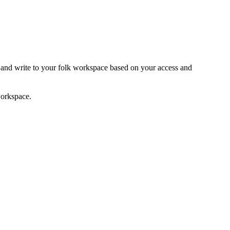
 and write to your folk workspace based on your access and
workspace.