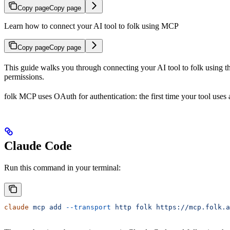
Copy page
Copy page
Learn how to connect your AI tool to folk using MCP
Copy page
Copy page
This guide walks you through connecting your AI tool to folk using 
permissions.
folk MCP uses OAuth for authentication: the first time your tool uses 
Claude Code
Run this command in your terminal:
claude
 mcp
 add
 --transport
 http
 folk
 https://mcp.folk.a