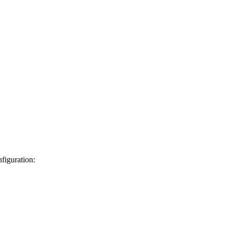
figuration: