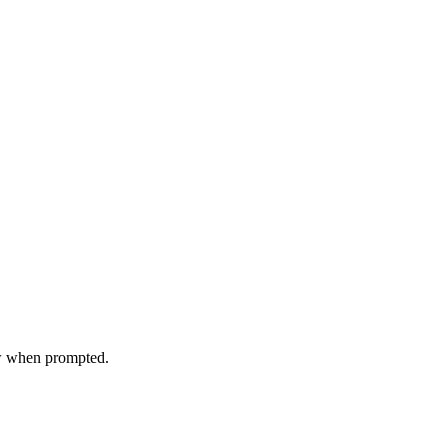
ow when prompted.