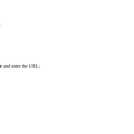
.
r
and enter the URL: