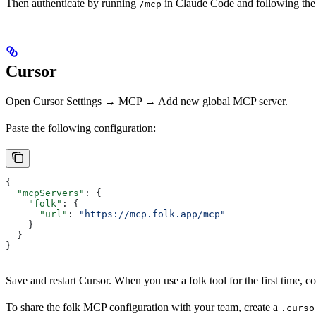
Then authenticate by running
in Claude Code and following th
/mcp
Cursor
Open Cursor Settings → MCP → Add new global MCP server.
Paste the following configuration:
{
  "mcpServers"
: {
    "folk"
: {
      "url"
: 
"https://mcp.folk.app/mcp"
    }
  }
}
Save and restart Cursor. When you use a folk tool for the first time,
To share the folk MCP configuration with your team, create a
.curso