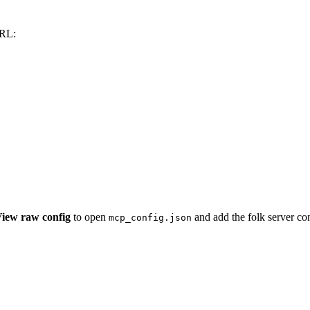
URL:
iew raw config
to open
and add the folk server con
mcp_config.json