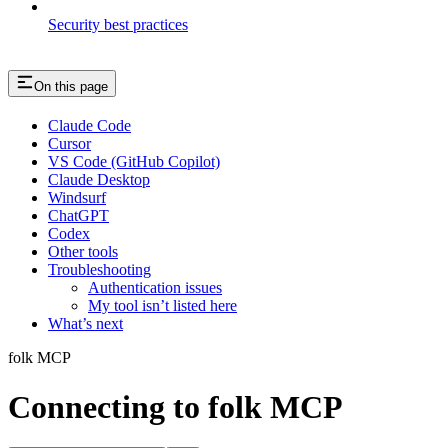
Security best practices
On this page
Claude Code
Cursor
VS Code (GitHub Copilot)
Claude Desktop
Windsurf
ChatGPT
Codex
Other tools
Troubleshooting
Authentication issues
My tool isn’t listed here
What’s next
folk MCP
Connecting to folk MCP