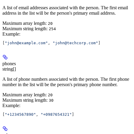
A list of email addresses associated with the person. The first email
address in the list will be the person's primary email address.
Maximum array length:
20
Maximum string length:
254
Example
:
[
"john@example.com"
, 
"john@techcorp.com"
]
phones
string[]
A list of phone numbers associated with the person. The first phone
number in the list will be the person's primary phone number.
Maximum array length:
20
Maximum string length:
30
Example
:
[
"+1234567890"
, 
"+0987654321"
]