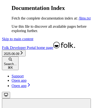
Documentation Index
Fetch the complete documentation index at:
/llms.txt
Use this file to discover all available pages before
exploring further.
Skip to main content
Folk Developer Portal
home page
2025-06-09
Search...
⌘
K
Support
Open app
Open app