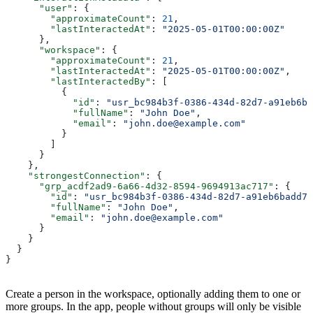
      "user"
: {
        "approximateCount"
: 
21
,
        "lastInteractedAt"
: 
"2025-05-01T00:00:00Z"
      },
      "workspace"
: {
        "approximateCount"
: 
21
,
        "lastInteractedAt"
: 
"2025-05-01T00:00:00Z"
,
        "lastInteractedBy"
: [
          {
            "id"
: 
"usr_bc984b3f-0386-434d-82d7-a91eb6ba
            "fullName"
: 
"John Doe"
,
            "email"
: 
"john.doe@example.com"
          }
        ]
      }
    },
    "strongestConnection"
: {
      "grp_acdf2ad9-6a66-4d32-8594-9694913ac717"
: {
        "id"
: 
"usr_bc984b3f-0386-434d-82d7-a91eb6badd71
        "fullName"
: 
"John Doe"
,
        "email"
: 
"john.doe@example.com"
      }
    }
  }
}
Create a person in the workspace, optionally adding them to one or
more groups. In the app, people without groups will only be visible