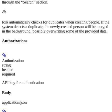
through the “Search” section.
folk automatically checks for duplicates when creating people. If the
system detects a duplicate, the newly created person will be merged
in the background, possibly overwriting some of the provided data.
Authorizations
Authorization
string
header
required
API key for authentication
Body
application/json