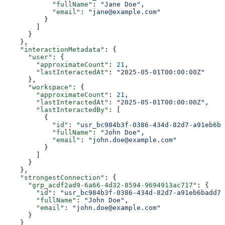
            "fullName"
: 
"Jane Doe"
,
            "email"
: 
"jane@example.com"
          }
        ]
      }
    },
    "interactionMetadata"
: {
      "user"
: {
        "approximateCount"
: 
21
,
        "lastInteractedAt"
: 
"2025-05-01T00:00:00Z"
      },
      "workspace"
: {
        "approximateCount"
: 
21
,
        "lastInteractedAt"
: 
"2025-05-01T00:00:00Z"
,
        "lastInteractedBy"
: [
          {
            "id"
: 
"usr_bc984b3f-0386-434d-82d7-a91eb6ba
            "fullName"
: 
"John Doe"
,
            "email"
: 
"john.doe@example.com"
          }
        ]
      }
    },
    "strongestConnection"
: {
      "grp_acdf2ad9-6a66-4d32-8594-9694913ac717"
: {
        "id"
: 
"usr_bc984b3f-0386-434d-82d7-a91eb6badd71
        "fullName"
: 
"John Doe"
,
        "email"
: 
"john.doe@example.com"
      }
    }