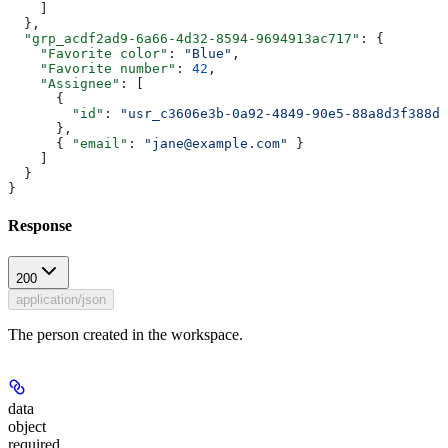
    ]
  },
  "grp_acdf2ad9-6a66-4d32-8594-9694913ac717"
: {
    "Favorite color"
: 
"Blue"
,
    "Favorite number"
: 
42
,
    "Assignee"
: [
      {
        "id"
: 
"usr_c3606e3b-0a92-4849-90e5-88a8d3f388d6
      },
      { 
"email"
: 
"jane@example.com"
 }
    ]
  }
}
Response
200
application/json
The person created in the workspace.
data
object
required