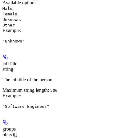
Available options
:
,
Male
,
Female
,
Unknown
Other
Example
:
"Unknown"
jobTitle
string
The job title of the person.
Maximum string length:
500
Example
:
"Software Engineer"
groups
object[]