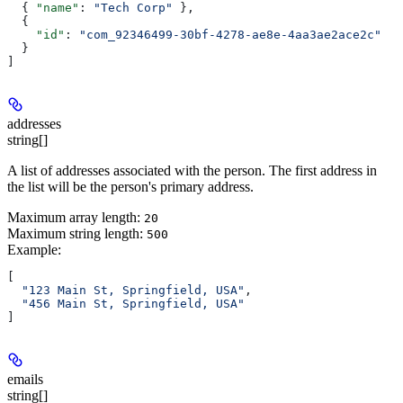
  { 
"name"
: 
"Tech Corp"
 },
  {
    "id"
: 
"com_92346499-30bf-4278-ae8e-4aa3ae2ace2c"
  }
]
addresses
string[]
A list of addresses associated with the person. The first address in
the list will be the person's primary address.
Maximum array length:
20
Maximum string length:
500
Example
:
[
  "123 Main St, Springfield, USA"
,
  "456 Main St, Springfield, USA"
]
emails
string[]