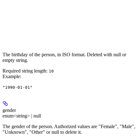
The birthday of the person, in ISO format. Deleted with null or
empty string.
Required string length:
10
Example
:
"1990-01-01"
gender
enum<string> | null
The gender of the person. Authorized values are "Female", "Male",
"Unknown", "Other" or null to delete it.