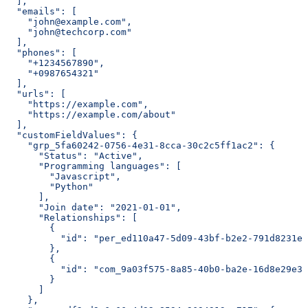
  ],
  "emails": [
    "john@example.com",
    "john@techcorp.com"
  ],
  "phones": [
    "+1234567890",
    "+0987654321"
  ],
  "urls": [
    "https://example.com",
    "https://example.com/about"
  ],
  "customFieldValues": {
    "grp_5fa60242-0756-4e31-8cca-30c2c5ff1ac2": {
      "Status": "Active",
      "Programming languages": [
        "Javascript",
        "Python"
      ],
      "Join date": "2021-01-01",
      "Relationships": [
        {
          "id": "per_ed110a47-5d09-43bf-b2e2-791d8231eb
        },
        {
          "id": "com_9a03f575-8a85-40b0-ba2e-16d8e29e3b
        }
      ]
    },