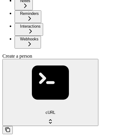
Notes
Reminders
Interactions
Webhooks
Create a person
cURL