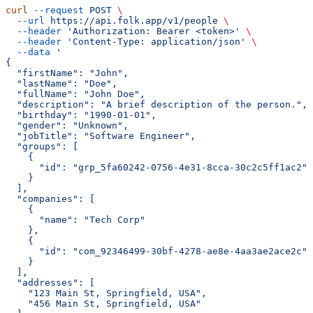
curl
 --request
 POST
 \
  --url
 https://api.folk.app/v1/people
 \
  --header
 'Authorization: Bearer <token>'
 \
  --header
 'Content-Type: application/json'
 \
  --data
 '
{
  "firstName": "John",
  "lastName": "Doe",
  "fullName": "John Doe",
  "description": "A brief description of the person.",
  "birthday": "1990-01-01",
  "gender": "Unknown",
  "jobTitle": "Software Engineer",
  "groups": [
    {
      "id": "grp_5fa60242-0756-4e31-8cca-30c2c5ff1ac2"
    }
  ],
  "companies": [
    {
      "name": "Tech Corp"
    },
    {
      "id": "com_92346499-30bf-4278-ae8e-4aa3ae2ace2c"
    }
  ],
  "addresses": [
    "123 Main St, Springfield, USA",
    "456 Main St, Springfield, USA"