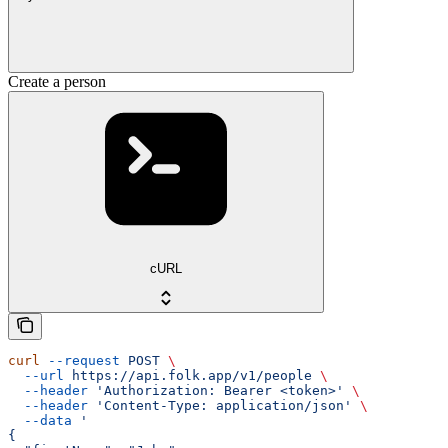
Create a person
cURL
curl
 --request
 POST
 \
  --url
 https://api.folk.app/v1/people
 \
  --header
 'Authorization: Bearer <token>'
 \
  --header
 'Content-Type: application/json'
 \
  --data
 '
{