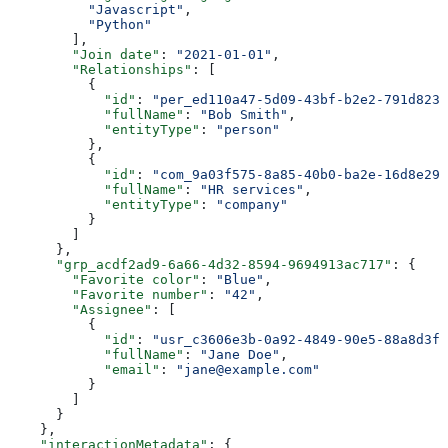
          "Javascript"
,
          "Python"
        ],
        "Join date"
: 
"2021-01-01"
,
        "Relationships"
: [
          {
            "id"
: 
"per_ed110a47-5d09-43bf-b2e2-791d8231
            "fullName"
: 
"Bob Smith"
,
            "entityType"
: 
"person"
          },
          {
            "id"
: 
"com_9a03f575-8a85-40b0-ba2e-16d8e29e
            "fullName"
: 
"HR services"
,
            "entityType"
: 
"company"
          }
        ]
      },
      "grp_acdf2ad9-6a66-4d32-8594-9694913ac717"
: {
        "Favorite color"
: 
"Blue"
,
        "Favorite number"
: 
"42"
,
        "Assignee"
: [
          {
            "id"
: 
"usr_c3606e3b-0a92-4849-90e5-88a8d3f3
            "fullName"
: 
"Jane Doe"
,
            "email"
: 
"jane@example.com"
          }
        ]
      }
    },
    "interactionMetadata"
: {