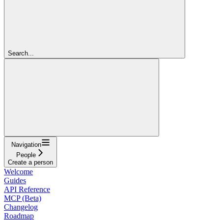
Search...
Navigation
People
Create a person
Welcome
Guides
API Reference
MCP (Beta)
Changelog
Roadmap