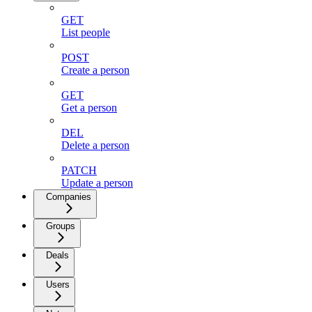
GET
List people
POST
Create a person
GET
Get a person
DEL
Delete a person
PATCH
Update a person
Companies
Groups
Deals
Users