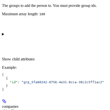
The groups to add the person to. You must provide group ids.
Maximum array length:
100
Show
child attributes
Example
:
[
  {
    "id"
: 
"grp_5fa60242-0756-4e31-8cca-30c2c5ff1ac2"
  }
]
companies