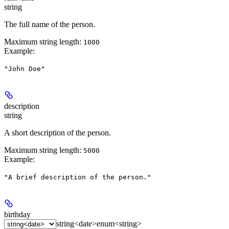
string
The full name of the person.
Maximum string length:
1000
Example
:
"John Doe"
description
string
A short description of the person.
Maximum string length:
5000
Example
:
"A brief description of the person."
birthday
string<date>
enum<string>