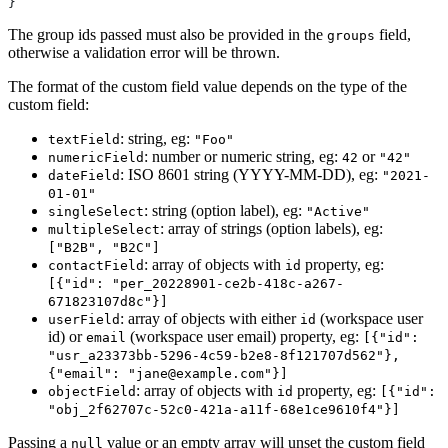
}
The group ids passed must also be provided in the
field,
groups
otherwise a validation error will be thrown.
The format of the custom field value depends on the type of the
custom field:
: string, eg:
textField
"Foo"
: number or numeric string, eg:
or
numericField
42
"42"
: ISO 8601 string (YYYY-MM-DD), eg:
dateField
"2021-
01-01"
: string (option label), eg:
singleSelect
"Active"
: array of strings (option labels), eg:
multipleSelect
["B2B", "B2C"]
: array of objects with
property, eg:
contactField
id
[{"id": "per_20228901-ce2b-418c-a267-
671823107d8c"}]
: array of objects with either
(workspace user
userField
id
id) or
(workspace user email) property, eg:
email
[{"id":
"usr_a23373bb-5296-4c59-b2e8-8f121707d562"},
{"email": "jane@example.com"}]
: array of objects with
property, eg:
objectField
id
[{"id":
"obj_2f62707c-52c0-421a-a11f-68e1ce9610f4"}]
Passing a
value or an empty array will unset the custom field
null