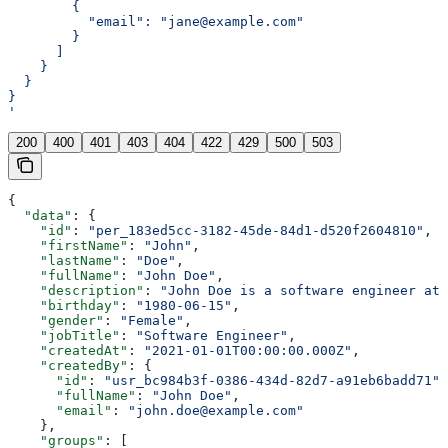
        {
          "email": "jane@example.com"
        }
      ]
    }
  }
}
'
200
400
401
403
404
422
429
500
503
{
  "data"
: {
    "id"
: 
"per_183ed5cc-3182-45de-84d1-d520f2604810"
,
    "firstName"
: 
"John"
,
    "lastName"
: 
"Doe"
,
    "fullName"
: 
"John Doe"
,
    "description"
: 
"John Doe is a software engineer at 
    "birthday"
: 
"1980-06-15"
,
    "gender"
: 
"Female"
,
    "jobTitle"
: 
"Software Engineer"
,
    "createdAt"
: 
"2021-01-01T00:00:00.000Z"
,
    "createdBy"
: {
      "id"
: 
"usr_bc984b3f-0386-434d-82d7-a91eb6badd71"
,
      "fullName"
: 
"John Doe"
,
      "email"
: 
"john.doe@example.com"
    },
    "groups"
: [