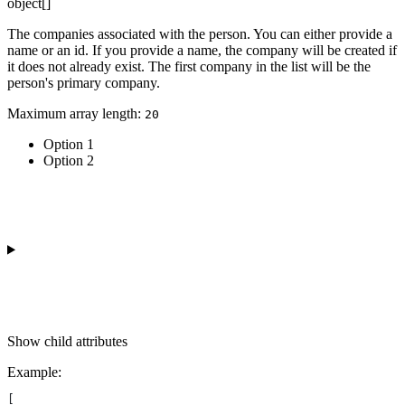
object[]
The companies associated with the person. You can either provide a
name or an id. If you provide a name, the company will be created if
it does not already exist. The first company in the list will be the
person's primary company.
Maximum array length:
20
Option 1
Option 2
Show
child attributes
Example
:
[