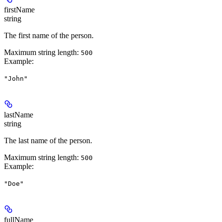
firstName
string
The first name of the person.
Maximum string length:
500
Example
:
"John"
lastName
string
The last name of the person.
Maximum string length:
500
Example
:
"Doe"
fullName