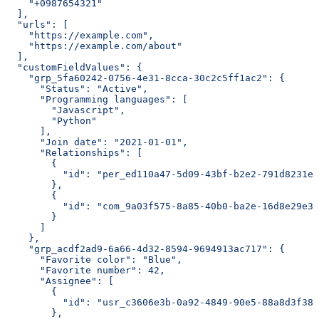
    "+0987654321"
  ],
  "urls": [
    "https://example.com",
    "https://example.com/about"
  ],
  "customFieldValues": {
    "grp_5fa60242-0756-4e31-8cca-30c2c5ff1ac2": {
      "Status": "Active",
      "Programming languages": [
        "Javascript",
        "Python"
      ],
      "Join date": "2021-01-01",
      "Relationships": [
        {
          "id": "per_ed110a47-5d09-43bf-b2e2-791d8231eb
        },
        {
          "id": "com_9a03f575-8a85-40b0-ba2e-16d8e29e3b
        }
      ]
    },
    "grp_acdf2ad9-6a66-4d32-8594-9694913ac717": {
      "Favorite color": "Blue",
      "Favorite number": 42,
      "Assignee": [
        {
          "id": "usr_c3606e3b-0a92-4849-90e5-88a8d3f388
        },