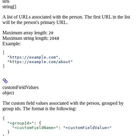
urls
string[]
A list of URLs associated with the person. The first URL in the list
will be the person's primary URL.
Maximum array length:
20
Maximum string length:
2048
Example
:
[
  "https://example.com"
,
  "https://example.com/about"
]
customFieldValues
object
The custom field values associated with the person, grouped by
group ids. The format is the following:
{
  "<groupId>"
: {
    "<customFieldName>"
: 
"<customFieldValue>"
  }