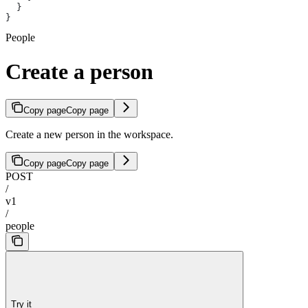
  }
}
People
Create a person
Copy page
Copy page
Create a new person in the workspace.
Copy page
Copy page
POST
/
v1
/
people
Try it