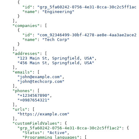
      {
        "id"
: 
"grp_5fa60242-0756-4e31-8cca-30c2c5ff1ac2
        "name"
: 
"Engineering"
      }
    ],
    "companies"
: [
      {
        "id"
: 
"com_92346499-30bf-4278-ae8e-4aa3ae2ace2c
        "name"
: 
"Tech Corp"
      }
    ],
    "addresses"
: [
      "123 Main St, Springfield, USA"
,
      "456 Main St, Springfield, USA"
    ],
    "emails"
: [
      "john@example.com"
,
      "john@techcorp.com"
    ],
    "phones"
: [
      "+1234567890"
,
      "+0987654321"
    ],
    "urls"
: [
      "https://example.com"
    ],
    "customFieldValues"
: {
      "grp_5fa60242-0756-4e31-8cca-30c2c5ff1ac2"
: {
        "Status"
: 
"Active"
,
        "Programming languages"
: [