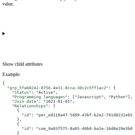
value.
Show
child attributes
Example
:
{
  "grp_5fa60242-0756-4e31-8cca-30c2c5ff1ac2"
: {
    "Status"
: 
"Active"
,
    "Programming languages"
: [
"Javascript"
, 
"Python"
],
    "Join date"
: 
"2021-01-01"
,
    "Relationships"
: [
      {
        "id"
: 
"per_ed110a47-5d09-43bf-b2e2-791d8231eb5f
      },
      {
        "id"
: 
"com_9a03f575-8a85-40b0-ba2e-16d8e29e3b03
      }