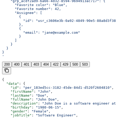
    "grp_acdf2ad9-6a66-4d32-8594-9694913ac717": {
      "Favorite color": "Blue",
      "Favorite number": 42,
      "Assignee": [
        {
          "id": "usr_c3606e3b-0a92-4849-90e5-88a8d3f388
        },
        {
          "email": "jane@example.com"
        }
      ]
    }
  }
}
'
200
400
401
403
404
422
429
500
503
{
  "data"
: {
    "id"
: 
"per_183ed5cc-3182-45de-84d1-d520f2604810"
,
    "firstName"
: 
"John"
,
    "lastName"
: 
"Doe"
,
    "fullName"
: 
"John Doe"
,
    "description"
: 
"John Doe is a software engineer at 
    "birthday"
: 
"1980-06-15"
,
    "gender"
: 
"Female"
,
    "jobTitle"
: 
"Software Engineer"
,