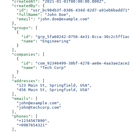
    "createdAt"
: 
"2021-01-01T00:00:00.000Z"
,
    "createdBy"
: {
      "id"
: 
"usr_bc984b3f-0386-434d-82d7-a91eb6badd71"
,
      "fullName"
: 
"John Doe"
,
      "email"
: 
"john.doe@example.com"
    },
    "groups"
: [
      {
        "id"
: 
"grp_5fa60242-0756-4e31-8cca-30c2c5ff1ac2
        "name"
: 
"Engineering"
      }
    ],
    "companies"
: [
      {
        "id"
: 
"com_92346499-30bf-4278-ae8e-4aa3ae2ace2c
        "name"
: 
"Tech Corp"
      }
    ],
    "addresses"
: [
      "123 Main St, Springfield, USA"
,
      "456 Main St, Springfield, USA"
    ],
    "emails"
: [
      "john@example.com"
,
      "john@techcorp.com"
    ],
    "phones"
: [
      "+1234567890"
,
      "+0987654321"
    ],