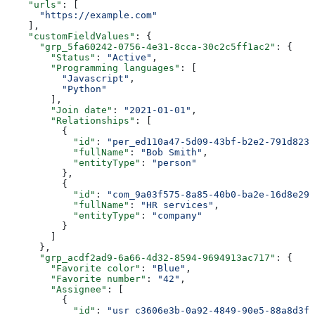
    "urls"
: [
      "https://example.com"
    ],
    "customFieldValues"
: {
      "grp_5fa60242-0756-4e31-8cca-30c2c5ff1ac2"
: {
        "Status"
: 
"Active"
,
        "Programming languages"
: [
          "Javascript"
,
          "Python"
        ],
        "Join date"
: 
"2021-01-01"
,
        "Relationships"
: [
          {
            "id"
: 
"per_ed110a47-5d09-43bf-b2e2-791d8231
            "fullName"
: 
"Bob Smith"
,
            "entityType"
: 
"person"
          },
          {
            "id"
: 
"com_9a03f575-8a85-40b0-ba2e-16d8e29e
            "fullName"
: 
"HR services"
,
            "entityType"
: 
"company"
          }
        ]
      },
      "grp_acdf2ad9-6a66-4d32-8594-9694913ac717"
: {
        "Favorite color"
: 
"Blue"
,
        "Favorite number"
: 
"42"
,
        "Assignee"
: [
          {
            "id"
: 
"usr_c3606e3b-0a92-4849-90e5-88a8d3f3