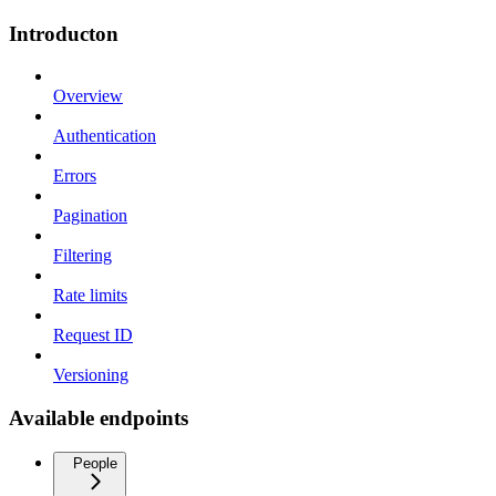
Introducton
Overview
Authentication
Errors
Pagination
Filtering
Rate limits
Request ID
Versioning
Available endpoints
People