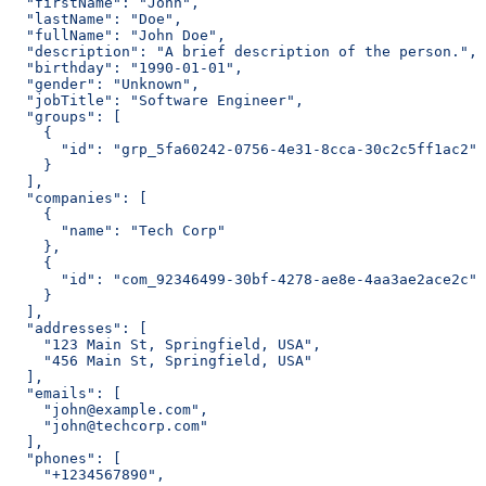
  "firstName": "John",
  "lastName": "Doe",
  "fullName": "John Doe",
  "description": "A brief description of the person.",
  "birthday": "1990-01-01",
  "gender": "Unknown",
  "jobTitle": "Software Engineer",
  "groups": [
    {
      "id": "grp_5fa60242-0756-4e31-8cca-30c2c5ff1ac2"
    }
  ],
  "companies": [
    {
      "name": "Tech Corp"
    },
    {
      "id": "com_92346499-30bf-4278-ae8e-4aa3ae2ace2c"
    }
  ],
  "addresses": [
    "123 Main St, Springfield, USA",
    "456 Main St, Springfield, USA"
  ],
  "emails": [
    "john@example.com",
    "john@techcorp.com"
  ],
  "phones": [
    "+1234567890",