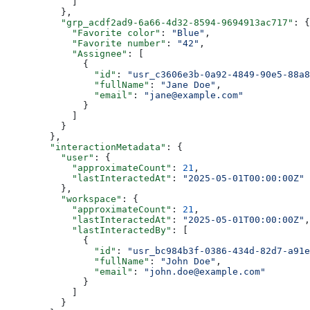
            ]
          },
          "grp_acdf2ad9-6a66-4d32-8594-9694913ac717"
: {
            "Favorite color"
: 
"Blue"
,
            "Favorite number"
: 
"42"
,
            "Assignee"
: [
              {
                "id"
: 
"usr_c3606e3b-0a92-4849-90e5-88a8
                "fullName"
: 
"Jane Doe"
,
                "email"
: 
"jane@example.com"
              }
            ]
          }
        },
        "interactionMetadata"
: {
          "user"
: {
            "approximateCount"
: 
21
,
            "lastInteractedAt"
: 
"2025-05-01T00:00:00Z"
          },
          "workspace"
: {
            "approximateCount"
: 
21
,
            "lastInteractedAt"
: 
"2025-05-01T00:00:00Z"
,
            "lastInteractedBy"
: [
              {
                "id"
: 
"usr_bc984b3f-0386-434d-82d7-a91e
                "fullName"
: 
"John Doe"
,
                "email"
: 
"john.doe@example.com"
              }
            ]
          }