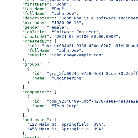
        "firstName"
: 
"John"
,
        "lastName"
: 
"Doe"
,
        "fullName"
: 
"John Doe"
,
        "description"
: 
"John Doe is a software engineer
        "birthday"
: 
"1980-06-15"
,
        "gender"
: 
"Female"
,
        "jobTitle"
: 
"Software Engineer"
,
        "createdAt"
: 
"2021-01-01T00:00:00.000Z"
,
        "createdBy"
: {
          "id"
: 
"usr_bc984b3f-0386-434d-82d7-a91eb6badd
          "fullName"
: 
"John Doe"
,
          "email"
: 
"john.doe@example.com"
        },
        "groups"
: [
          {
            "id"
: 
"grp_5fa60242-0756-4e31-8cca-30c2c5ff
            "name"
: 
"Engineering"
          }
        ],
        "companies"
: [
          {
            "id"
: 
"com_92346499-30bf-4278-ae8e-4aa3ae2a
            "name"
: 
"Tech Corp"
          }
        ],
        "addresses"
: [
          "123 Main St, Springfield, USA"
,
          "456 Main St, Springfield, USA"
        ],