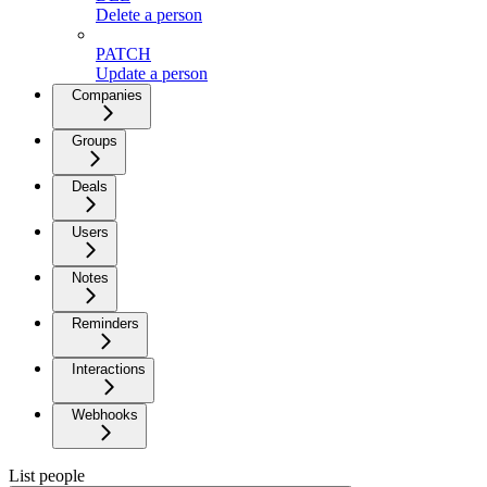
Delete a person
PATCH
Update a person
Companies
Groups
Deals
Users
Notes
Reminders
Interactions
Webhooks
List people