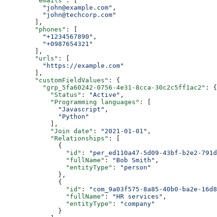
        "emails"
: [
          "john@example.com"
,
          "john@techcorp.com"
        ],
        "phones"
: [
          "+1234567890"
,
          "+0987654321"
        ],
        "urls"
: [
          "https://example.com"
        ],
        "customFieldValues"
: {
          "grp_5fa60242-0756-4e31-8cca-30c2c5ff1ac2"
: {
            "Status"
: 
"Active"
,
            "Programming languages"
: [
              "Javascript"
,
              "Python"
            ],
            "Join date"
: 
"2021-01-01"
,
            "Relationships"
: [
              {
                "id"
: 
"per_ed110a47-5d09-43bf-b2e2-791d
                "fullName"
: 
"Bob Smith"
,
                "entityType"
: 
"person"
              },
              {
                "id"
: 
"com_9a03f575-8a85-40b0-ba2e-16d8
                "fullName"
: 
"HR services"
,
                "entityType"
: 
"company"
              }