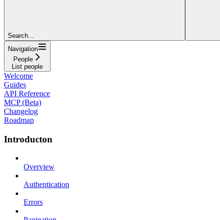
Search...
Navigation
People
List people
Welcome
Guides
API Reference
MCP (Beta)
Changelog
Roadmap
Introducton
Overview
Authentication
Errors
Pagination