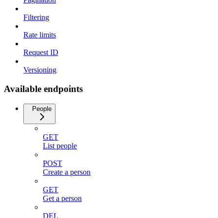
Filtering
Rate limits
Request ID
Versioning
Available endpoints
People
GET
List people
POST
Create a person
GET
Get a person
DEL