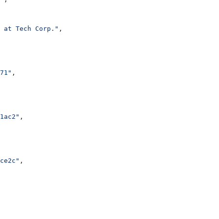
 at Tech Corp."
,
71"
,
1ac2"
,
ce2c"
,