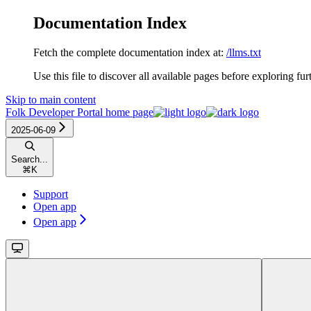
Documentation Index
Fetch the complete documentation index at:
/llms.txt
Use this file to discover all available pages before exploring fur
Skip to main content
Folk Developer Portal
home page
2025-06-09
Search...
⌘
K
Support
Open app
Open app