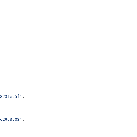
8231eb5f"
,
e29e3b03"
,